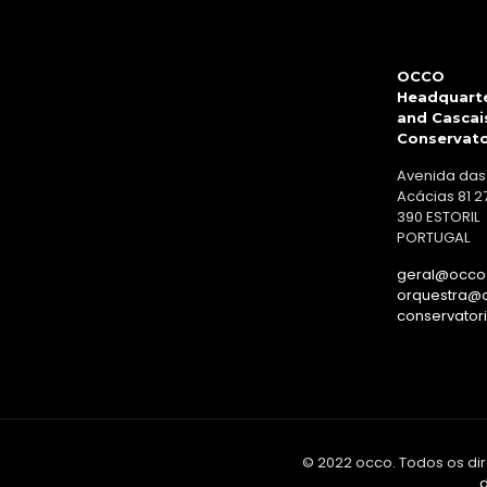
OCCO
Headquart
and Cascai
Conservat
Avenida das
Acácias 81 2
390 ESTORIL
PORTUGAL
geral@occo.
orquestra@o
conservator
© 2022 occo. Todos os dir