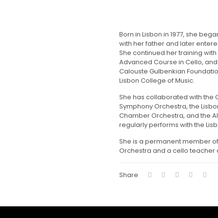
Born in Lisbon in 1977, she bega
with her father and later enter
She continued her training with
Advanced Course in Cello, and 
Calouste Gulbenkian Foundatio
Lisbon College of Music.
She has collaborated with the 
Symphony Orchestra, the Lisbo
Chamber Orchestra, and the Al
regularly performs with the Lis
She is a permanent member of
Orchestra and a cello teacher 
Share