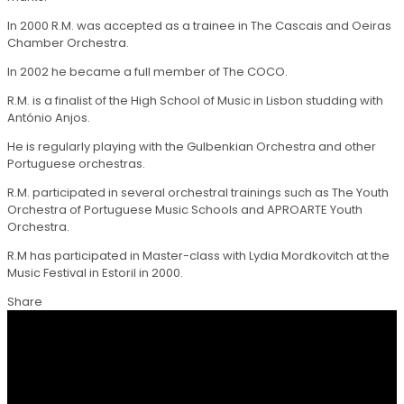
In 2000 R.M. was accepted as a trainee in The Cascais and Oeiras
Chamber Orchestra.
In 2002 he became a full member of The COCO.
R.M. is a finalist of the High School of Music in Lisbon studding with
António Anjos.
He is regularly playing with the Gulbenkian Orchestra and other
Portuguese orchestras.
R.M. participated in several orchestral trainings such as The Youth
Orchestra of Portuguese Music Schools and APROARTE Youth
Orchestra.
R.M has participated in Master-class with Lydia Mordkovitch at the
Music Festival in Estoril in 2000.
Share