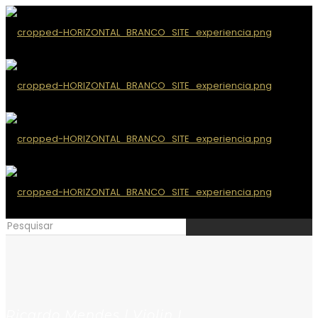
Ricardo Mendes | Violin I