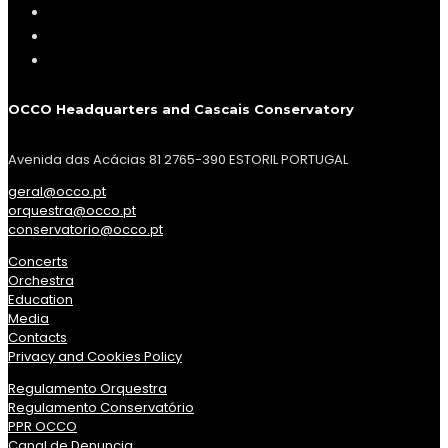
OCCO Headquarters and Cascais Conservatory
Avenida das Acácias 81 2765-390 ESTORIL PORTUGAL
geral@occo.pt
orquestra@occo.pt
conservatorio@occo.pt
Concerts
Orchestra
Education
Media
Contacts
Privacy and Cookies Policy
Regulamento Orquestra
Regulamento Conservatório
PPR OCCO
Canal de Denuncia