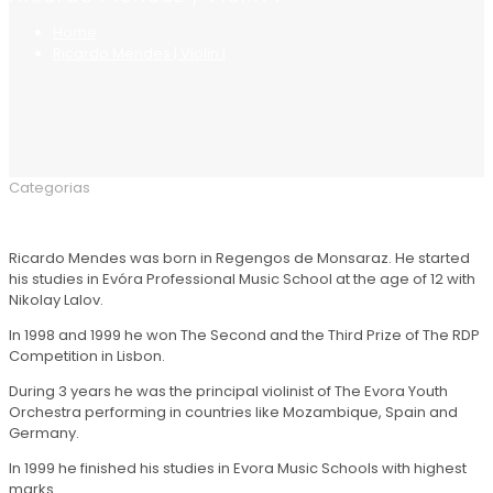
Home
Ricardo Mendes | Violin I
Categorias
Ricardo Mendes was born in Regengos de Monsaraz. He started
his studies in Evóra Professional Music School at the age of 12 with
Nikolay Lalov.
In 1998 and 1999 he won The Second and the Third Prize of The RDP
Competition in Lisbon.
During 3 years he was the principal violinist of The Evora Youth
Orchestra performing in countries like Mozambique, Spain and
Germany.
In 1999 he finished his studies in Evora Music Schools with highest
marks.