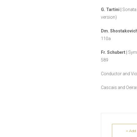
G. Tartini |
Sonat
version)
Dm. Shostakovich
110a
Fr. Schubert |
Symp
589
Conductor and Vio
Cascais and Oeir
+ Add