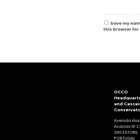
Save my name
this browser for
OCCO
Headquart
and Cascai
Conservat
Avenida das
Acácias 81 2
390 ESTORIL
PORTUGAL