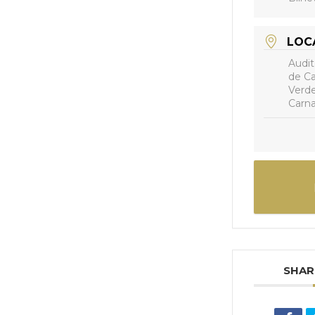
LOC
Audit
de Ca
Verde
Carna
SHAR