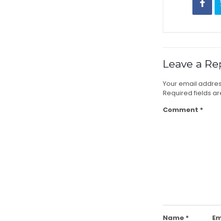
Leave a Re
Your email address
Required fields 
Comment
*
Name
*
Em