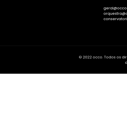
geral@occo.
orquestra@o
conservator
© 2022 occo. Todos os dir